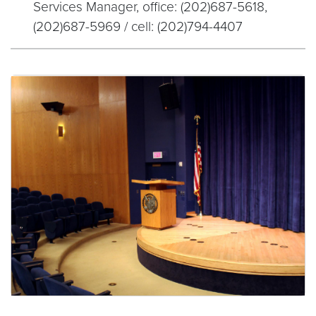
Services Manager, office: (202)687-5618,
(202)687-5969 / cell: (202)794-4407