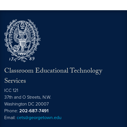
Click here for help with an event.
Classroom Educational Technology
Services
ICC 121
37th and O Streets, N.W.
Washington
DC
20007
Phone:
202-687-7491
Email:
cets@georgetown.edu