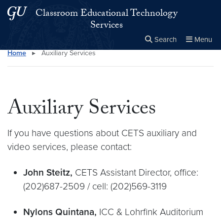
Skip to main content
Skip to main site menu
Classroom Educational Technology
Services
Search
Menu
Home
▸
Auxiliary Services
Close the
×
Search this site
Search
Auxiliary Services
If you have questions about CETS auxiliary and
video services, please contact:
John Steitz,
CETS Assistant Director, office:
(202)687-2509 / cell: (202)569-3119
Nylons Quintana,
ICC & Lohrfink Auditorium