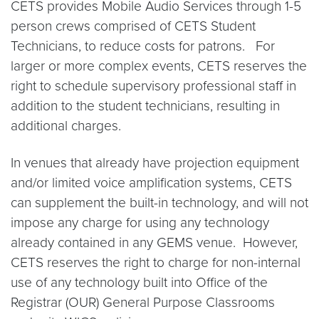
CETS provides Mobile Audio Services through 1-5
person crews comprised of CETS Student
Technicians, to reduce costs for patrons. For
larger or more complex events, CETS reserves the
right to schedule supervisory professional staff in
addition to the student technicians, resulting in
additional charges.
In venues that already have projection equipment
and/or limited voice amplification systems, CETS
can supplement the built-in technology, and will not
impose any charge for using any technology
already contained in any GEMS venue. However,
CETS reserves the right to charge for non-internal
use of any technology built into Office of the
Registrar (OUR) General Purpose Classrooms