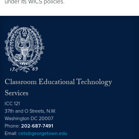
under its WICS policies.
Classroom Educational Technology
Services
ICC 121
37th and O Streets, N.W.
Washington
DC
20007
Phone:
202-687-7491
Email:
cets@georgetown.edu