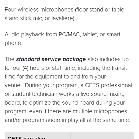
Four wireless microphones (floor stand or table
stand stick mic, or lavaliere)
Audio playback from PC/MAC, tablet, or smart
phone.
The
standard service package
also includes up
to four (4) hours of staff time, including the transit
time for the equipment to and from your
venue. During your program, a CETS professional
or student technician works a live sound mixing
board, to optimize the sound heard during your
program, even if there are multiple microphones
and/or program audio in play all at the same time.
CETS can also