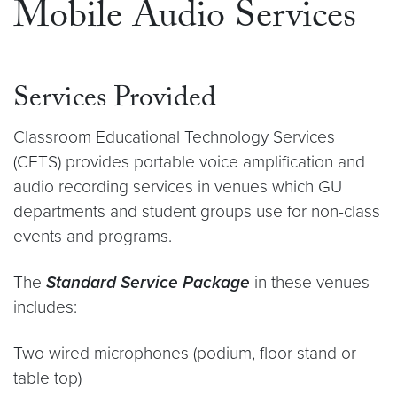
Mobile Audio Services
Services Provided
Classroom Educational Technology Services
(CETS) provides portable voice amplification and
audio recording services in venues which GU
departments and student groups use for non-class
events and programs.
The
Standard Service Package
in these venues
includes:
Two wired microphones (podium, floor stand or
table top)