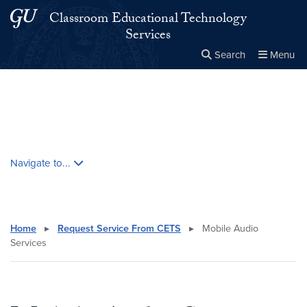
Skip to main content
Skip to main site menu
Classroom Educational Technology
Services
Search
Menu
Close the
×
Search this site
Search
Skip contextual nav and go to content
Navigate to...
Home
▸
Request Service From CETS
▸
Mobile Audio
Services