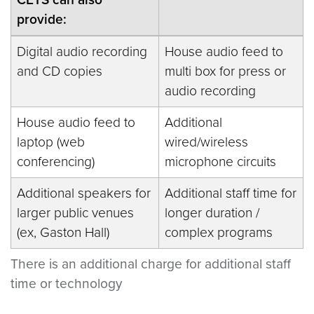
provide:
Digital audio recording
House audio feed to
and CD copies
multi box for press or
audio recording
House audio feed to
Additional
laptop (web
wired/wireless
conferencing)
microphone circuits
Additional speakers for
Additional staff time for
larger public venues
longer duration /
(ex, Gaston Hall)
complex programs
There is an additional charge for additional staff
time or technology