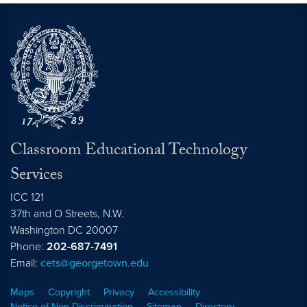
Classroom Educational Technology
Services
ICC 121
37th and O Streets, N.W.
Washington
DC
20007
Phone:
202-687-7491
Email:
cets@georgetown.edu
Maps
Copyright
Privacy
Accessibility
Notice of Non-Discrimination
Sitemap
Directory