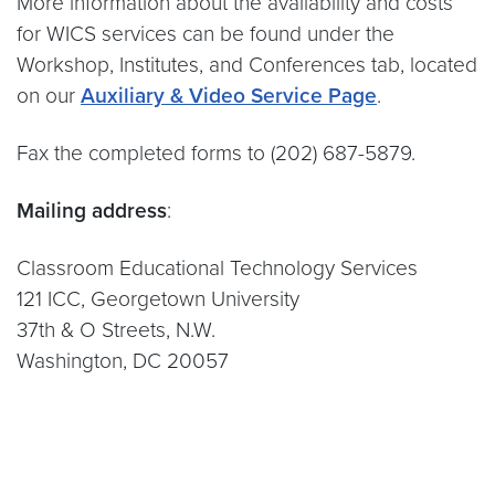
More information about the availability and costs
for WICS services can be found under the
Workshop, Institutes, and Conferences tab, located
on our
Auxiliary & Video Service Page
.
Fax the completed forms to (202) 687-5879.
Mailing address
:
Classroom Educational Technology Services
121 ICC, Georgetown University
37th & O Streets, N.W.
Washington, DC 20057