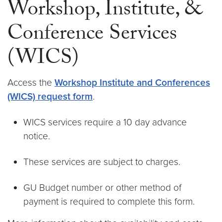
Workshop, Institute, &
Conference Services
(WICS)
Access the
Workshop Institute and Conferences
(WICS) request form
.
WICS services require a 10 day advance
notice.
These services are subject to charges.
GU Budget number or other method of
payment is required to complete this form.