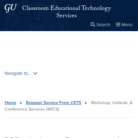
Skip to main content
Skip to main site menu
Classroom Educational Technology
Services
Search
Menu
Close the
×
Search this site
Search
Skip contextual nav and go to content
Navigate to...
Home
▸
Request Service From CETS
▸
Workshop, Institute, &
Conference Services (WICS)