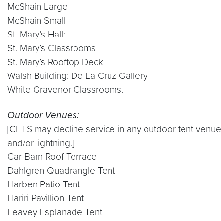
McShain Large
McShain Small
St. Mary’s Hall:
St. Mary’s Classrooms
St. Mary’s Rooftop Deck
Walsh Building: De La Cruz Gallery
White Gravenor Classrooms.
Outdoor Venues:
[CETS may decline service in any outdoor tent venue 
and/or lightning.]
Car Barn Roof Terrace
Dahlgren Quadrangle Tent
Harben Patio Tent
Hariri Pavillion Tent
Leavey Esplanade Tent