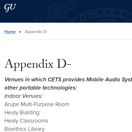
Skip to main content
Skip to main site menu
Search this site
Home
▸
Appendix D-
Appendix D-
Venues in which CETS provides Mobile Audio Sys
other portable technologies:
Indoor Venues:
Arupe Multi-Purpose Room
Healy Building:
Healy Classrooms
Bioethics Library