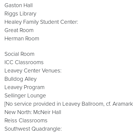
Gaston Hall
Riggs Library
Healey Family Student Center:
Great Room
Herman Room
Social Room
ICC Classrooms
Leavey Center Venues:
Bulldog Alley
Leavey Program
Sellinger Lounge
[No service provided in Leavey Ballroom, cf. Aramark
New North: McNeir Hall
Reiss Classrooms
Southwest Quadrangle: