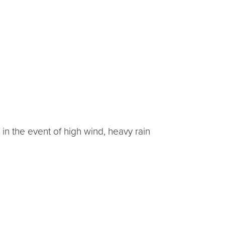
in the event of high wind, heavy rain