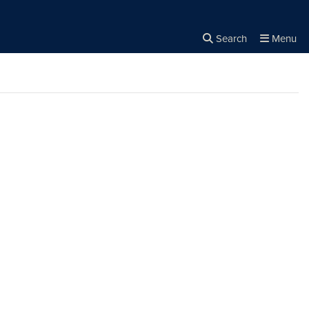
Search
Menu
Close the
×
Search