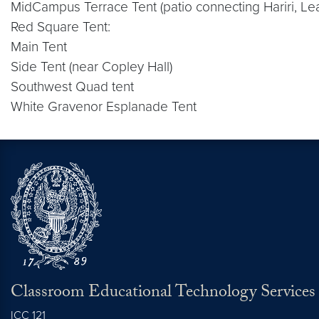
MidCampus Terrace Tent (patio connecting Hariri, L
Red Square Tent:
Main Tent
Side Tent (near Copley Hall)
Southwest Quad tent
White Gravenor Esplanade Tent
Classroom Educational Technology Services
ICC 121