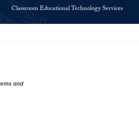
Classroom Educational Technology Services
tems and