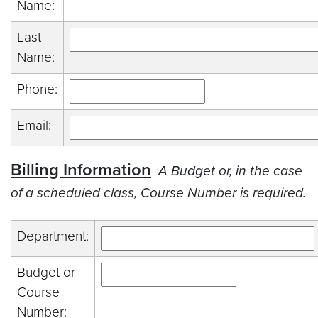
Name:
Last
Name:
Phone:
Email:
Billing Information
A Budget or, in the case
of a scheduled class, Course Number is required.
Department:
Budget or
Course
Number: