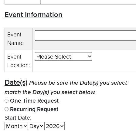
Event Information
Event
Name:
Event
Location:
Date(s)
Please be sure the Date(s) you select
match the Day(s) you select below.
One Time Request
Recurring Request
Start Date: