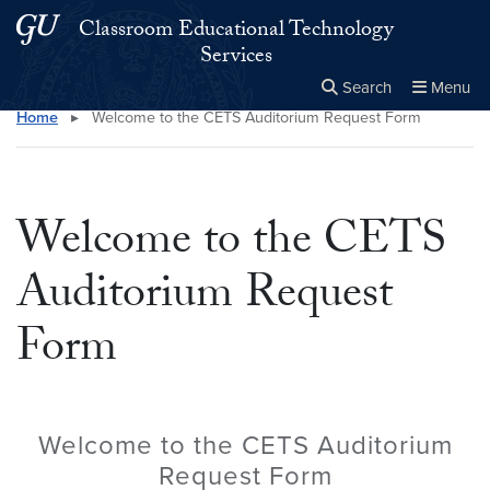
Skip to main content
Skip to main site menu
Classroom Educational Technology
Services
Search
Menu
Home
▸
Welcome to the CETS Auditorium Request Form
Close the
×
Search this site
Search
Welcome to the CETS
Auditorium Request
Form
Welcome to the CETS Auditorium
Request Form