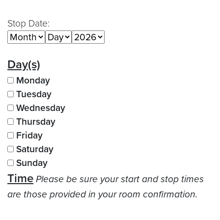
Stop Date:
Day(s)
Monday
Tuesday
Wednesday
Thursday
Friday
Saturday
Sunday
Time
Please be sure your start and stop times
are those provided in your room confirmation.