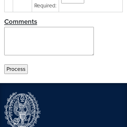
Required:
Comments