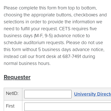
Please complete this form from top to bottom,
choosing the appropriate buttons, checkboxes and
selections in order to provide the information we
need to fulfill your request. CETS requires five
business days (M-F, 9-5) advance notice to
schedule auditorium requests. Please do not use
this form without 5 business days advance notice,
instead call our front desk at 687-7491 during
normal business hours.
Requester
NetID:
University Direct
First