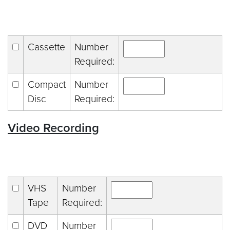
Cassette
Number
Required:
Compact
Number
Disc
Required:
Video Recording
VHS
Number
Tape
Required:
DVD
Number