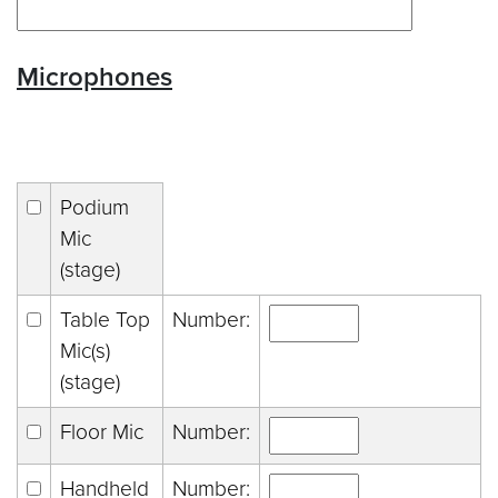
Microphones
Podium
Mic
(stage)
Table Top
Number:
Mic(s)
(stage)
Floor Mic
Number:
Handheld
Number: