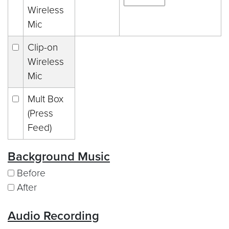
Wireless
Mic
Clip-on
Wireless
Mic
Mult Box
(Press
Feed)
Background Music
Before
After
Audio Recording