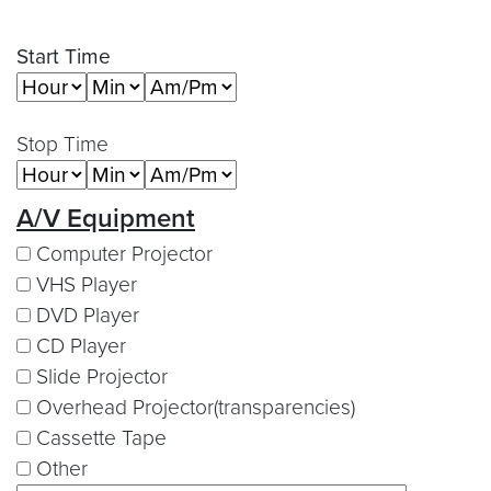
Start Time
Stop Time
A/V Equipment
Computer Projector
VHS Player
DVD Player
CD Player
Slide Projector
Overhead Projector(transparencies)
Cassette Tape
Other